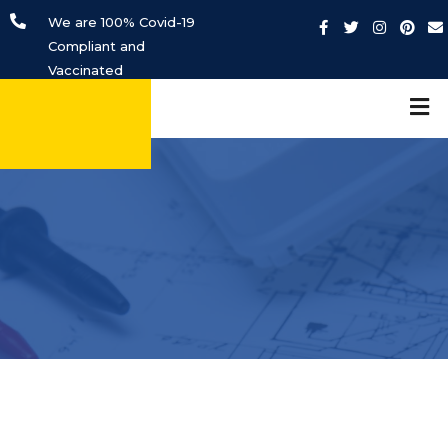
We are 100% Covid-19
Compliant and
Vaccinated