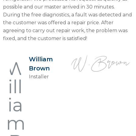
possible and our master arrived in 30 minutes.
During the free diagnostics, a fault was detected and
the customer was offered a repair price. After
agreeing to carry out repair work, the problem was
fixed, and the customer is satisfied!
William
Brown
Installer