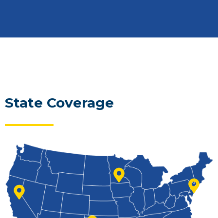
State Coverage