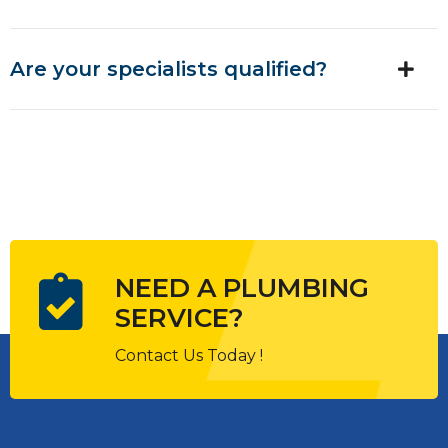
Are your specialists qualified?
NEED A PLUMBING
SERVICE?
Contact Us Today !