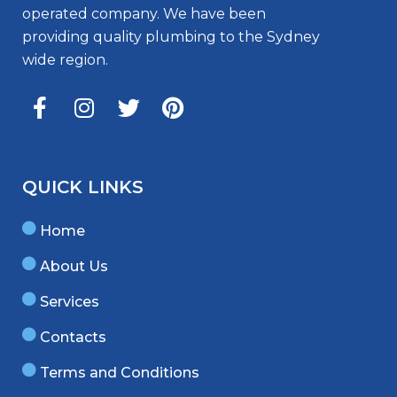
operated company. We have been
providing quality plumbing to the Sydney
wide region.
QUICK LINKS
Home
About Us
Services
Contacts
Terms and Conditions