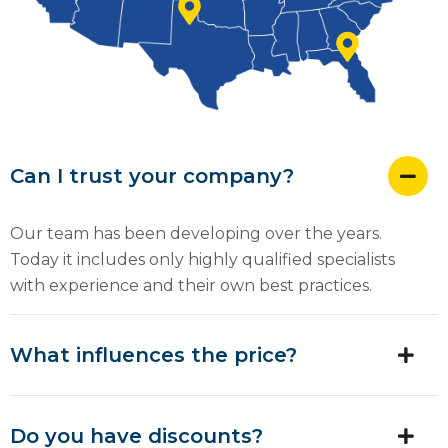
Can I trust your company?
Our team has been developing over the years.
Today it includes only highly qualified specialists
with experience and their own best practices.
What influences the price?
Do you have discounts?