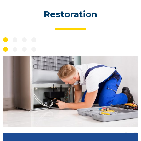
Restoration