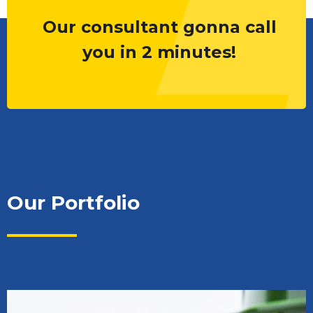
Our consultant gonna call
you in 2 minutes!
Our Portfolio