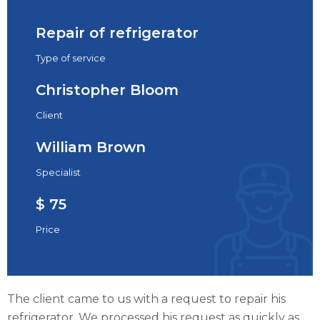
Repair of refrigerator
Type of service
Christopher Bloom
Client
William Brown
Specialist
$ 75
Price
The client came to us with a request to repair his
refrigerator. We processed his request as quickly as