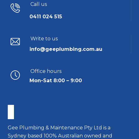
Call us
0411 024 515
Write to us
info@geeplumbing.com.au
Office hours
Mon-Sat 8:00 – 9:00
Gee Plumbing & Maintenance Pty Ltd is a
Sydney based 100% Australian owned and