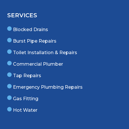
SERVICES
Blocked Drains
Burst Pipe Repairs
Toilet Installation & Repairs
Commercial Plumber
Tap Repairs
Emergency Plumbing Repairs
Gas Fitting
Hot Water