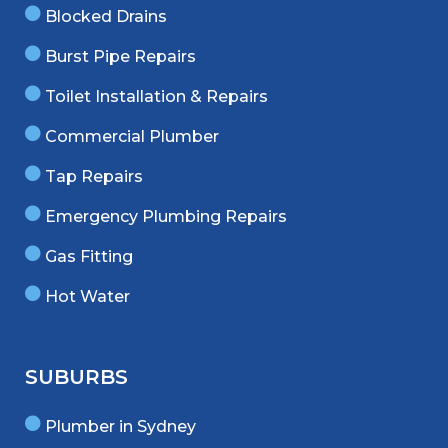
Blocked Drains
Burst Pipe Repairs
Toilet Installation & Repairs
Commercial Plumber
Tap Repairs
Emergency Plumbing Repairs
Gas Fitting
Hot Water
SUBURBS
Plumber in Sydney