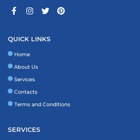
QUICK LINKS
Home
About Us
Services
Contacts
Terms and Conditions
SERVICES