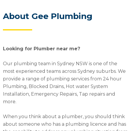
About Gee Plumbing
Looking for Plumber near me?
Our plumbing team in Sydney NSW is one of the
most experienced teams across Sydney suburbs. We
provide a range of plumbing services from 24 hour
Plumbing, Blocked Drains, Hot water System
Installation, Emergency Repairs, Tap repairs and
more.
When you think about a plumber, you should think
about someone who has a plumbing licence and has