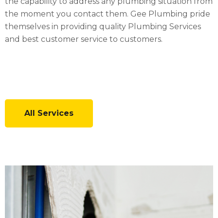
the capability to address any plumbing situation from
the moment you contact them. Gee Plumbing pride
themselves in providing quality Plumbing Services
and best customer service to customers.
All Services