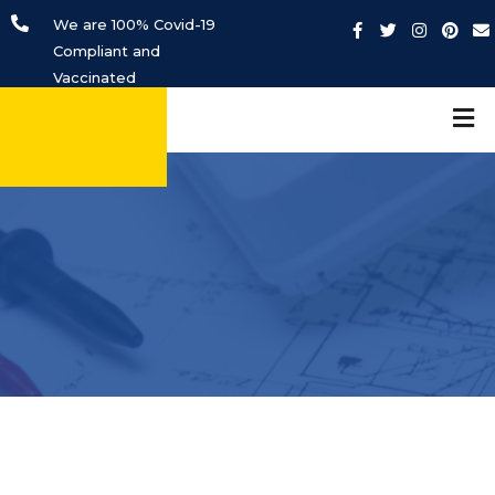
We are 100% Covid-19
Compliant and
Vaccinated