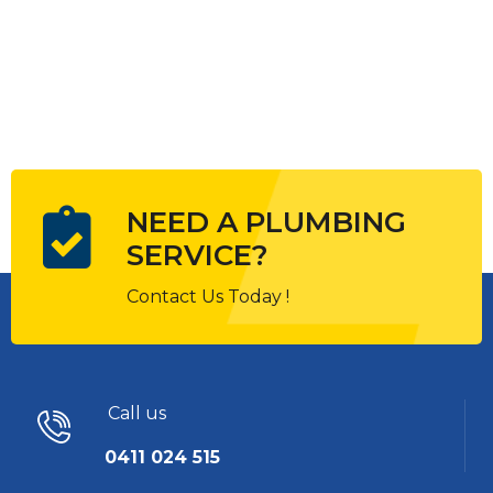
NEED A PLUMBING
SERVICE?
Contact Us Today !
Call us
0411 024 515