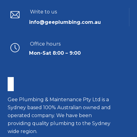
Write to us
info@geeplumbing.com.au
Office hours
Mon-Sat 8:00 – 9:00
Gee Plumbing & Maintenance Pty Ltd is a
Sydney based 100% Australian owned and
operated company. We have been
providing quality plumbing to the Sydney
wide region.