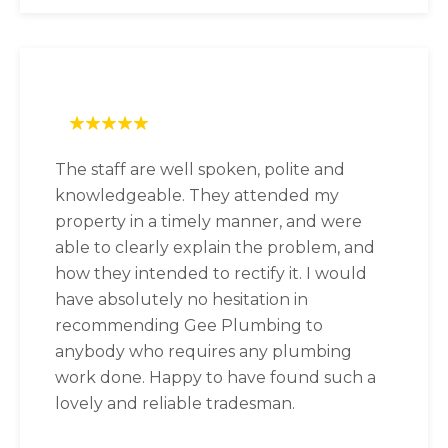
The staff are well spoken, polite and
knowledgeable. They attended my
property in a timely manner, and were
able to clearly explain the problem, and
how they intended to rectify it. I would
have absolutely no hesitation in
recommending Gee Plumbing to
anybody who requires any plumbing
work done. Happy to have found such a
lovely and reliable tradesman.