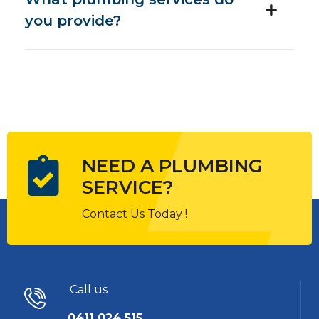
you provide?
NEED A PLUMBING
SERVICE?
Contact Us Today !
Call us
0411 024 515