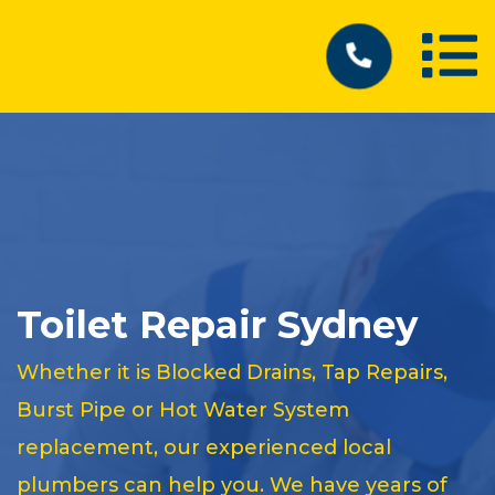
Toilet Repair Sydney
Whether it is Blocked Drains, Tap Repairs,
Burst Pipe or Hot Water System
replacement, our experienced local
plumbers can help you. We have years of