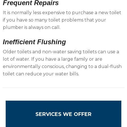
Frequent Repairs
It is normally less expensive to purchase a new toilet
if you have so many toilet problems that your
plumber is always on call.
Inefficient Flushing
Older toilets and non-water saving toilets can use a
lot of water. If you have a large family or are
environmentally conscious, changing to a dual-flush
toilet can reduce your water bills.
SERVICES WE OFFER