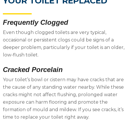
YOUR TOILET REPLACED
Frequently Clogged
Even though clogged toilets are very typical,
occasional or persistent clogs could be signs of a
deeper problem, particularly if your toilet is an older,
low-flush toilet.
Cracked Porcelain
Your toilet’s bowl or cistern may have cracks that are
the cause of any standing water nearby. While these
cracks might not affect flushing, prolonged water
exposure can harm flooring and promote the
formation of mould and mildew. If you see cracks, it’s
time to replace your toilet right away.