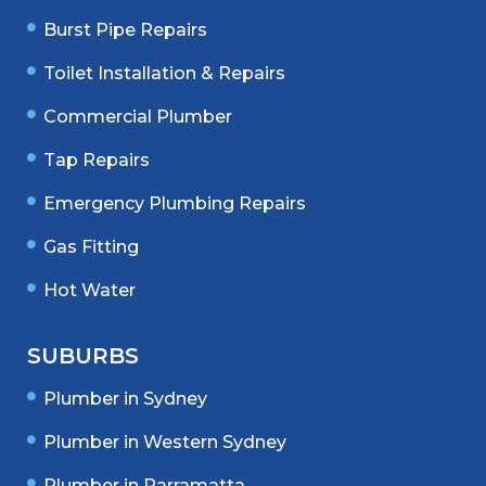
Burst Pipe Repairs
Toilet Installation & Repairs
Commercial Plumber
Tap Repairs
Emergency Plumbing Repairs
Gas Fitting
Hot Water
SUBURBS
Plumber in Sydney
Plumber in Western Sydney
Plumber in Parramatta