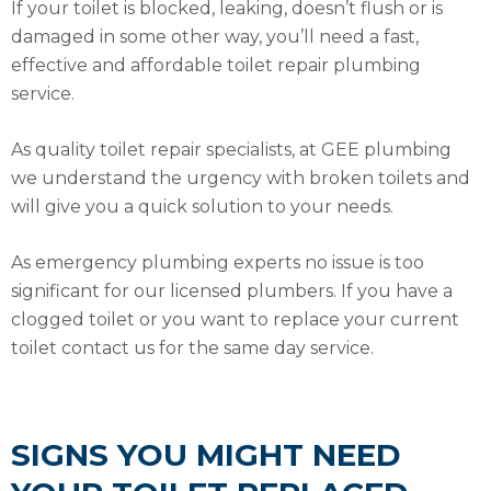
If your toilet is blocked, leaking, doesn’t flush or is
damaged in some other way, you’ll need a fast,
effective and affordable toilet repair plumbing
service.
As quality toilet repair specialists, at GEE plumbing
we understand the urgency with broken toilets and
will give you a quick solution to your needs.
As emergency plumbing experts no issue is too
significant for our licensed plumbers. If you have a
clogged toilet or you want to replace your current
toilet contact us for the same day service.
SIGNS YOU MIGHT NEED