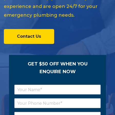
experience and are open 24/7 for your
emergency plumbing needs.
Contact Us
GET $50 OFF WHEN YOU
ENQUIRE NOW
N
a
m
P
e
h
*
o
E