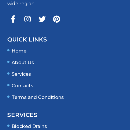
wide region.
QUICK LINKS
Home
About Us
Services
Contacts
Terms and Conditions
SERVICES
Blocked Drains