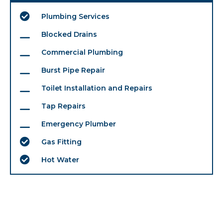
Plumbing Services
Blocked Drains
Commercial Plumbing
Burst Pipe Repair
Toilet Installation and Repairs
Tap Repairs
Emergency Plumber
Gas Fitting
Hot Water