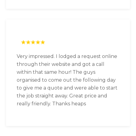
Very impressed. I lodged a request online
through their website and got a call
within that same hour! The guys
organised to come out the following day
to give me a quote and were able to start
the job straight away. Great price and
really friendly. Thanks heaps