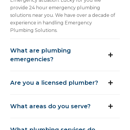
Emergency situation. Lucky for you we
provide 24 hour emergency plumbing
solutions near you. We have over a decade of
experience in handling Emergency
Plumbing Solutions.
What are plumbing
emergencies?
Are you a licensed plumber?
What areas do you serve?
What plumbing services do