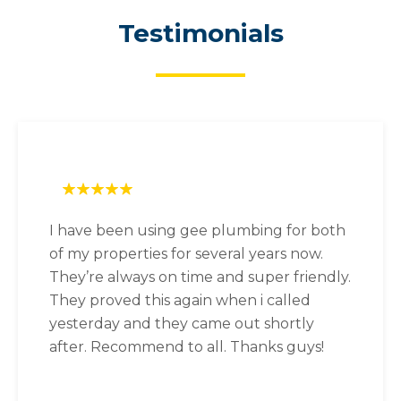
Testimonials
I have been using gee plumbing for both
of my properties for several years now.
They’re always on time and super friendly.
They proved this again when i called
yesterday and they came out shortly
after. Recommend to all. Thanks guys!