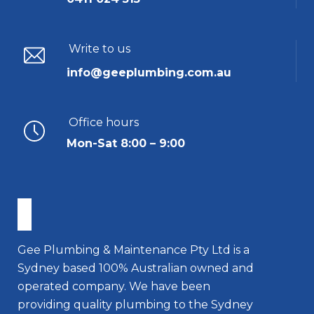
Write to us
info@geeplumbing.com.au
Office hours
Mon-Sat 8:00 – 9:00
Gee Plumbing & Maintenance Pty Ltd is a
Sydney based 100% Australian owned and
operated company. We have been
providing quality plumbing to the Sydney