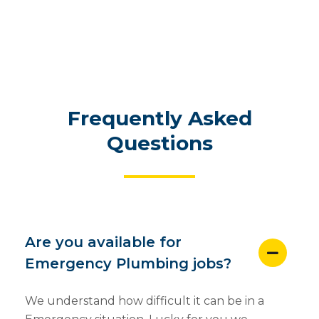
Frequently Asked
Questions
Are you available for
Emergency Plumbing jobs?
We understand how difficult it can be in a