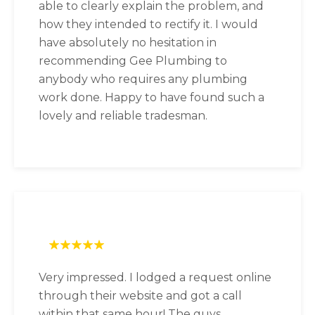
able to clearly explain the problem, and
how they intended to rectify it. I would
have absolutely no hesitation in
recommending Gee Plumbing to
anybody who requires any plumbing
work done. Happy to have found such a
lovely and reliable tradesman.
Very impressed. I lodged a request online
through their website and got a call
within that same hour! The guys