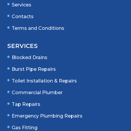
Services
Contacts
Terms and Conditions
SERVICES
Blocked Drains
Burst Pipe Repairs
Toilet Installation & Repairs
Commercial Plumber
Tap Repairs
Emergency Plumbing Repairs
Gas Fitting