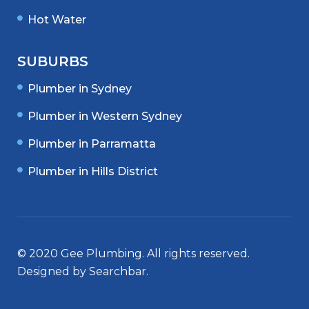
Hot Water
SUBURBS
Plumber in Sydney
Plumber in Western Sydney
Plumber in Parramatta
Plumber in Hills District
© 2020 Gee Plumbing. All rights reserved.
Designed by
Searchbar
.