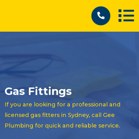
Gas Fittings
If you are looking for a professional and
licensed gas fitters in Sydney, call Gee
Plumbing for quick and reliable service.