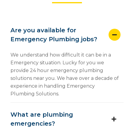
Are you available for
Emergency Plumbing jobs?
We understand how difficult it can be in a
Emergency situation. Lucky for you we
provide 24 hour emergency plumbing
solutions near you. We have over a decade of
experience in handling Emergency
Plumbing Solutions.
What are plumbing
emergencies?