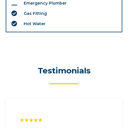
Emergency Plumber
Gas Fitting
Hot Water
Testimonials