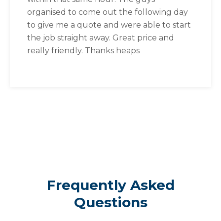
organised to come out the following day
to give me a quote and were able to start
the job straight away. Great price and
really friendly. Thanks heaps
Frequently Asked
Questions