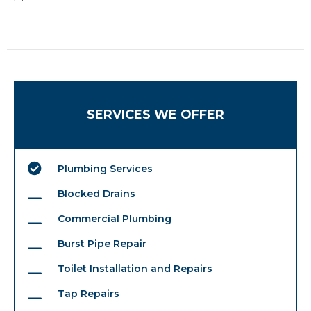
SERVICES WE OFFER
Plumbing Services
Blocked Drains
Commercial Plumbing
Burst Pipe Repair
Toilet Installation and Repairs
Tap Repairs