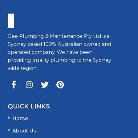
Gee Plumbing & Maintenance Pty Ltd is a
Sydney based 100% Australian owned and
operated company. We have been
providing quality plumbing to the Sydney
wide region.
QUICK LINKS
Home
About Us