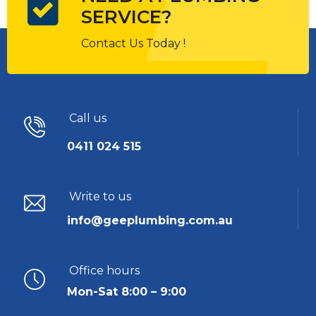
SERVICE?
Contact Us Today !
Call us
0411 024 515
Write to us
info@geeplumbing.com.au
Office hours
Mon-Sat 8:00 – 9:00