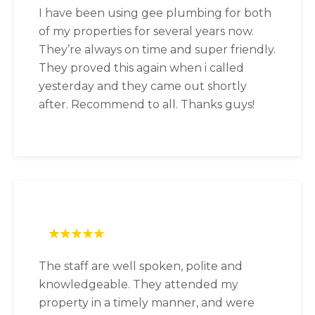
I have been using gee plumbing for both
of my properties for several years now.
They’re always on time and super friendly.
They proved this again when i called
yesterday and they came out shortly
after. Recommend to all. Thanks guys!
The staff are well spoken, polite and
knowledgeable. They attended my
property in a timely manner, and were