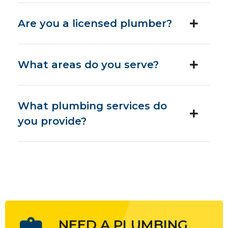
Are you a licensed plumber?
What areas do you serve?
What plumbing services do
you provide?
NEED A PLUMBING