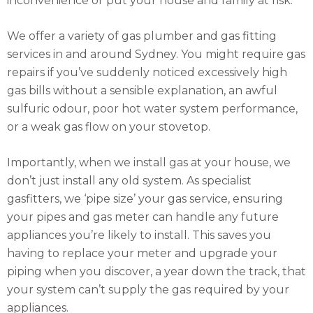
inconvenience or put your house and family at risk.
We offer a variety of gas plumber and gas fitting
services in and around Sydney. You might require gas
repairs if you’ve suddenly noticed excessively high
gas bills without a sensible explanation, an awful
sulfuric odour, poor hot water system performance,
or a weak gas flow on your stovetop.
Importantly, when we install gas at your house, we
don’t just install any old system. As specialist
gasfitters, we ‘pipe size’ your gas service, ensuring
your pipes and gas meter can handle any future
appliances you’re likely to install. This saves you
having to replace your meter and upgrade your
piping when you discover, a year down the track, that
your system can’t supply the gas required by your
appliances.