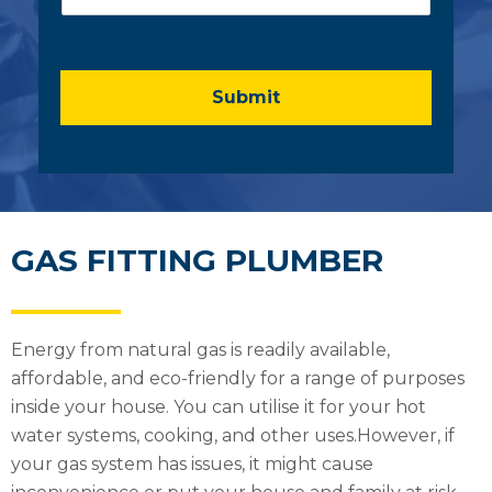
m
e
n
t
o
Submit
r
M
e
s
s
a
g
GAS FITTING PLUMBER
e
*
Energy from natural gas is readily available,
affordable, and eco-friendly for a range of purposes
inside your house. You can utilise it for your hot
water systems, cooking, and other uses.However, if
your gas system has issues, it might cause