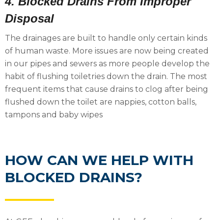
4. Blocked Drains From Improper
Disposal
The drainages are built to handle only certain kinds
of human waste. More issues are now being created
in our pipes and sewers as more people develop the
habit of flushing toiletries down the drain. The most
frequent items that cause drains to clog after being
flushed down the toilet are nappies, cotton balls,
tampons and baby wipes
HOW CAN WE HELP WITH
BLOCKED DRAINS?