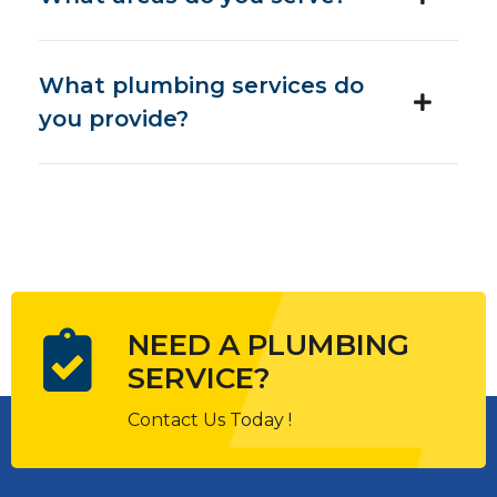
What plumbing services do
you provide?
NEED A PLUMBING
SERVICE?
Contact Us Today !