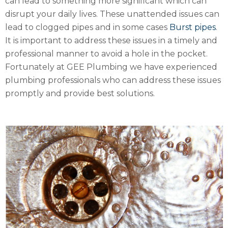
can lead to something more significant which can
disrupt your daily lives. These unattended issues can
lead to clogged pipes and in some cases
Burst pipes
.
It is important to address these issues in a timely and
professional manner to avoid a hole in the pocket.
Fortunately at GEE Plumbing we have experienced
plumbing professionals who can address these issues
promptly and provide best solutions.