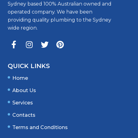
Sydney based 100% Australian owned and
operated company. We have been
providing quality plumbing to the Sydney
wide region.
QUICK LINKS
Home
About Us
Services
Contacts
Terms and Conditions