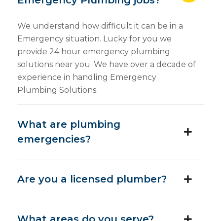
Emergency Plumbing jobs?
We understand how difficult it can be in a
Emergency situation. Lucky for you we
provide 24 hour emergency plumbing
solutions near you. We have over a decade of
experience in handling Emergency
Plumbing Solutions.
What are plumbing
emergencies?
Are you a licensed plumber?
What areas do you serve?