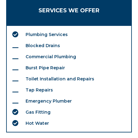
SERVICES WE OFFER
Plumbing Services
Blocked Drains
Commercial Plumbing
Burst Pipe Repair
Toilet Installation and Repairs
Tap Repairs
Emergency Plumber
Gas Fitting
Hot Water