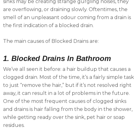
sinks may be creating strange gurgling noises, they
are overflowing, or draining slowly. Oftentimes, the
smell of an unpleasant odour coming from a drain is
the first indication of a blocked drain.
The main causes of Blocked Drains are:
1. Blocked Drains In Bathroom
We’ve all seen it before: a hair buildup that causes a
clogged drain. Most of the time, it’s a fairly simple task
to just “remove the hair,” but if it’s not resolved right
away, it can result in a lot of problems in the future.
One of the most frequent causes of clogged sinks
and drains is hair falling from the body in the shower,
while getting ready over the sink, pet hair or soap
residues.