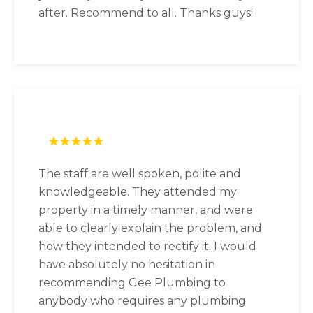
after. Recommend to all. Thanks guys!
The staff are well spoken, polite and
knowledgeable. They attended my
property in a timely manner, and were
able to clearly explain the problem, and
how they intended to rectify it. I would
have absolutely no hesitation in
recommending Gee Plumbing to
anybody who requires any plumbing