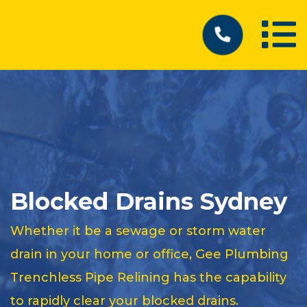
Blocked Drains Sydney
Whether it be a sewage or storm water
drain in your home or office, Gee Plumbing
Trenchless Pipe Relining has the capability
to rapidly clear your blocked drains.