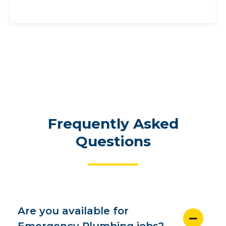
Frequently Asked
Questions
Are you available for