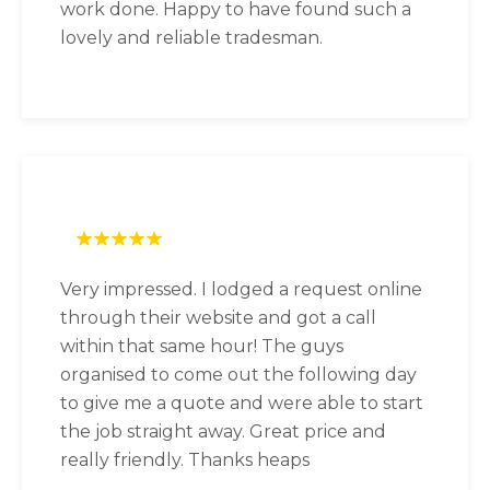
work done. Happy to have found such a
lovely and reliable tradesman.
Very impressed. I lodged a request online
through their website and got a call
within that same hour! The guys
organised to come out the following day
to give me a quote and were able to start
the job straight away. Great price and
really friendly. Thanks heaps