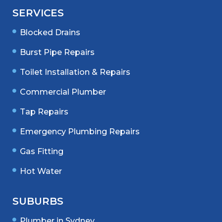
SERVICES
Blocked Drains
Burst Pipe Repairs
Toilet Installation & Repairs
Commercial Plumber
Tap Repairs
Emergency Plumbing Repairs
Gas Fitting
Hot Water
SUBURBS
Plumber in Sydney