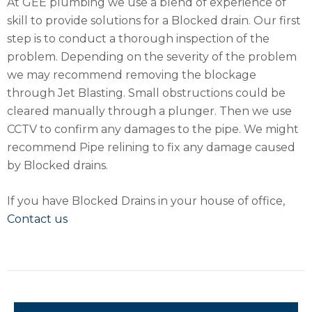
At GEE plumbing we use a blend of experience of
skill to provide solutions for a Blocked drain. Our first
step is to conduct a thorough inspection of the
problem. Depending on the severity of the problem
we may recommend removing the blockage
through Jet Blasting. Small obstructions could be
cleared manually through a plunger. Then we use
CCTV to confirm any damages to the pipe. We might
recommend Pipe relining to fix any damage caused
by Blocked drains.
If you have Blocked Drains in your house of office,
Contact us