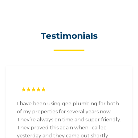
Testimonials
I have been using gee plumbing for both
of my properties for several years now.
They’re always on time and super friendly.
They proved this again when i called
yesterday and they came out shortly