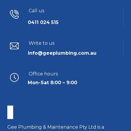
Call us
0411 024 515
Write to us
info@geeplumbing.com.au
Office hours
Mon-Sat 8:00 – 9:00
Gee Plumbing & Maintenance Pty Ltd is a