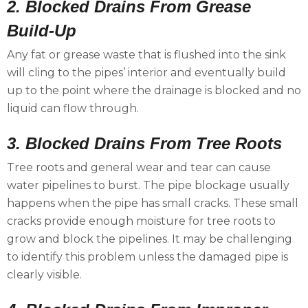
2. Blocked Drains From Grease
Build-Up
Any fat or grease waste that is flushed into the sink
will cling to the pipes’ interior and eventually build
up to the point where the drainage is blocked and no
liquid can flow through.
3. Blocked Drains From Tree Roots
Tree roots and general wear and tear can cause
water pipelines to burst. The pipe blockage usually
happens when the pipe has small cracks. These small
cracks provide enough moisture for tree roots to
grow and block the pipelines. It may be challenging
to identify this problem unless the damaged pipe is
clearly visible.