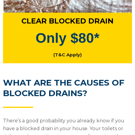
CLEAR BLOCKED DRAIN
Only $80*
(T&C Apply)
WHAT ARE THE CAUSES OF
BLOCKED DRAINS?
There’s a good probability you already know if you
have a blocked drain in your house. Your toilets or