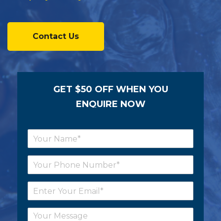
Contact Us
GET $50 OFF WHEN YOU
ENQUIRE NOW
N
a
m
P
e
h
*
o
E
n
m
e
a
*
C
i