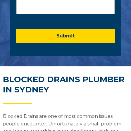
o
l
m
*
m
e
n
t
o
Submit
r
M
e
s
s
a
g
BLOCKED DRAINS PLUMBER
e
IN SYDNEY
*
Blocked Drains are one of most common issues
people encounter. Unfortunately a small problem