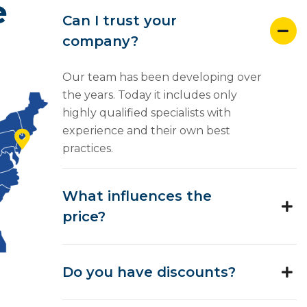
e
Can I trust your
company?
Our team has been developing over
the years. Today it includes only
highly qualified specialists with
experience and their own best
practices.
What influences the
price?
Do you have discounts?