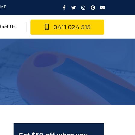
IME
0411 024 515
tact Us