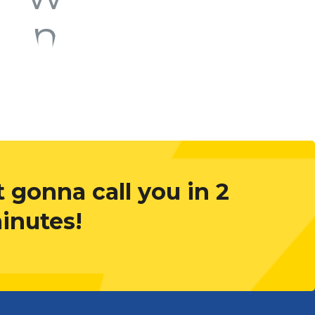
 gonna call you in 2
inutes!