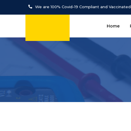
We are 100% Covid-19 Compliant and Vaccinated
Home