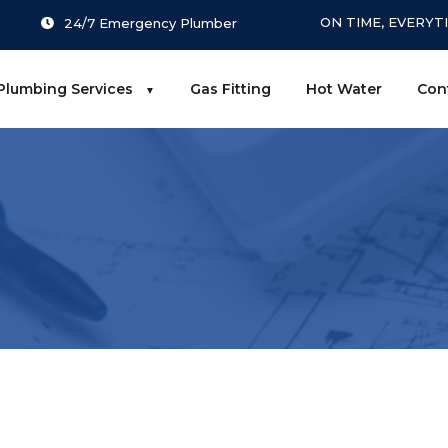
ON TIME, EVERYT
24/7 Emergency Plumber
Plumbing Services
Gas Fitting
Hot Water
Con