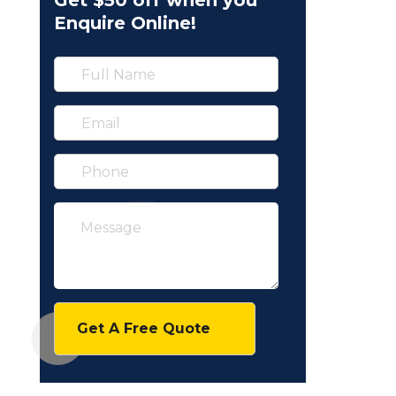
Get $50 off when you
Enquire Online!