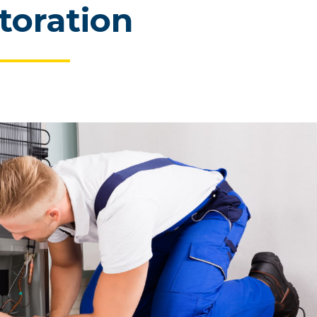
toration