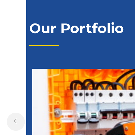
Our Portfolio