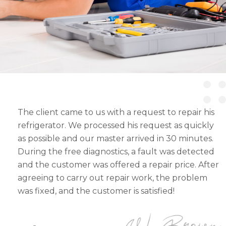
The client came to us with a request to repair his
refrigerator. We processed his request as quickly
as possible and our master arrived in 30 minutes.
During the free diagnostics, a fault was detected
and the customer was offered a repair price. After
agreeing to carry out repair work, the problem
was fixed, and the customer is satisfied!