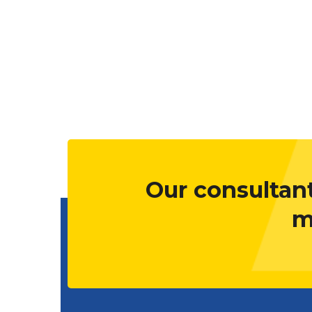
Our consultant
m