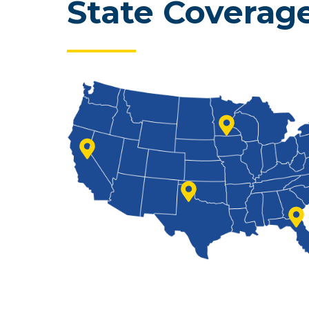
State Coverag