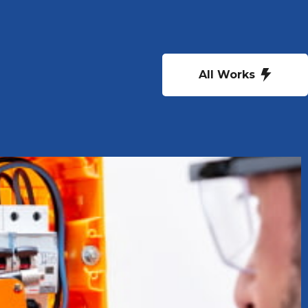
All Works