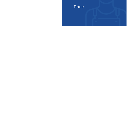
Price