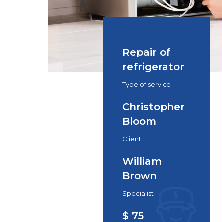
Repair of
refrigerator
Type of service
Christopher
Bloom
Client
William
Brown
Specialist
$ 75