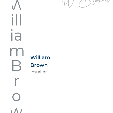
William
Brown
Installer