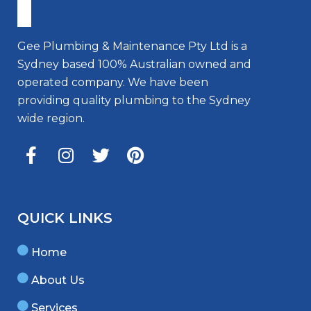
Gee Plumbing & Maintenance Pty Ltd is a
Sydney based 100% Australian owned and
operated company. We have been
providing quality plumbing to the Sydney
wide region.
QUICK LINKS
Home
About Us
Services