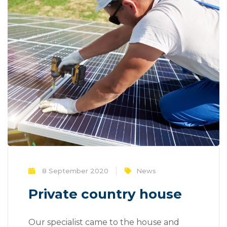
8 September 2020
News
Private country house
Our specialist came to the house and