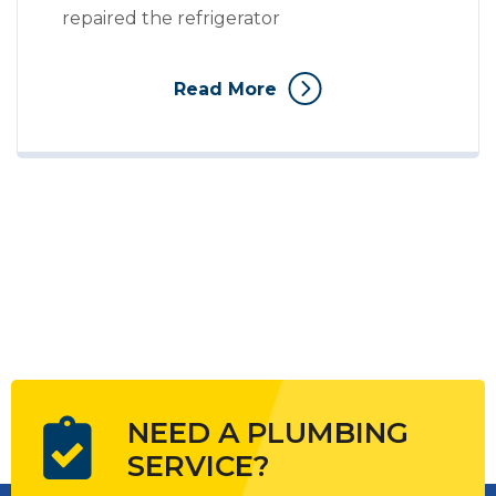
repaired the refrigerator
Read More
NEED A PLUMBING
SERVICE?