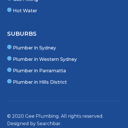
Hot Water
SUBURBS
Plumber in Sydney
Plumber in Western Sydney
Plumber in Parramatta
Plumber in Hills District
© 2020 Gee Plumbing. All rights reserved.
Designed by
Searchbar
.