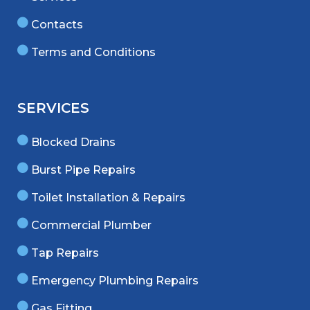
Contacts
Terms and Conditions
SERVICES
Blocked Drains
Burst Pipe Repairs
Toilet Installation & Repairs
Commercial Plumber
Tap Repairs
Emergency Plumbing Repairs
Gas Fitting