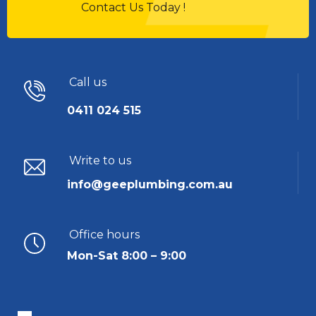
Contact Us Today !
Call us
0411 024 515
Write to us
info@geeplumbing.com.au
Office hours
Mon-Sat 8:00 – 9:00