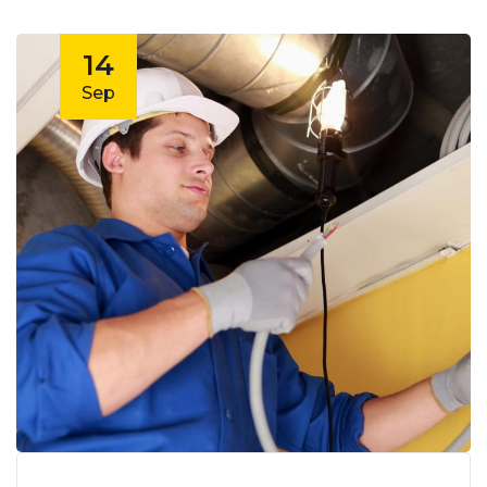
14
Sep