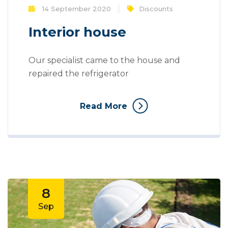
14 September 2020
Discounts
Interior house
Our specialist came to the house and
repaired the refrigerator
Read More
8
Sep