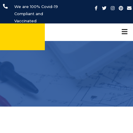
We are 100% Covid-19
Compliant and
Vaccinated