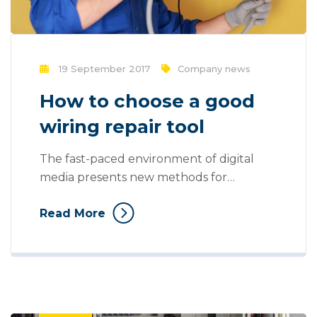
19 September 2017
Company news
How to choose a good
wiring repair tool
The fast-paced environment of digital
media presents new methods for
promotion to utilize new tools now
Read More
available through technology. Mass
communication has led to modern
marketing strategies to continue focusing
on brand awareness, large distributions
and heavy promotions. With the rise of
technological advances, promotions can