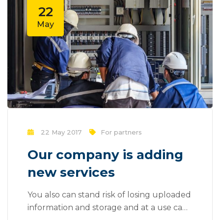
be done outside of local contexts and
22
across geographic...
May
22 May 2017
For partners
Our company is adding
new services
You also can stand risk of losing uploaded
information and storage and at a use can