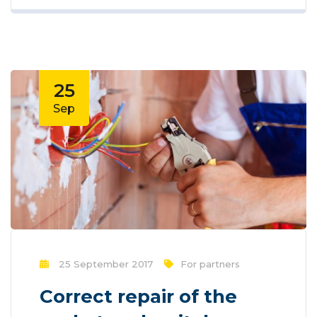
new methods for promotion to utilize
new tools now available through
technology. With the rise of technological
advances, promotions can be done
outside of local contexts and across
25
geographic...
Sep
25 September 2017
For partners
Correct repair of the