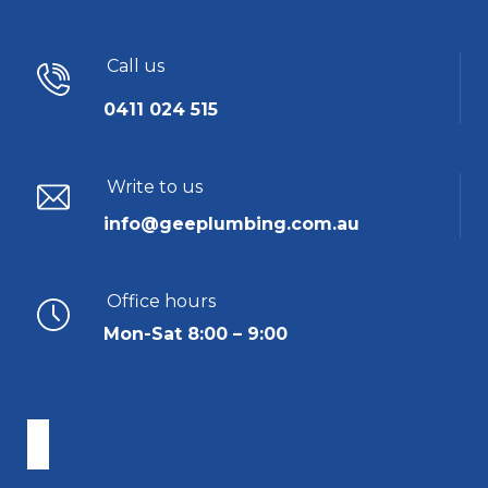
Call us
0411 024 515
Write to us
info@geeplumbing.com.au
Office hours
Mon-Sat 8:00 – 9:00