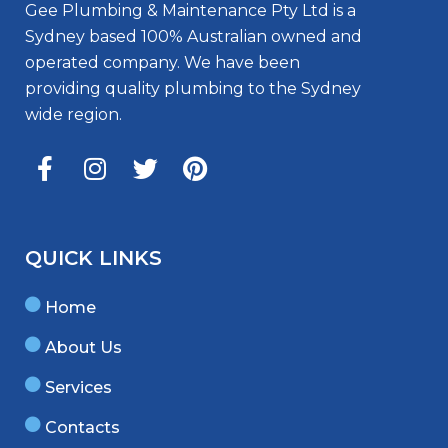
Gee Plumbing & Maintenance Pty Ltd is a
Sydney based 100% Australian owned and
operated company. We have been
providing quality plumbing to the Sydney
wide region.
QUICK LINKS
Home
About Us
Services
Contacts