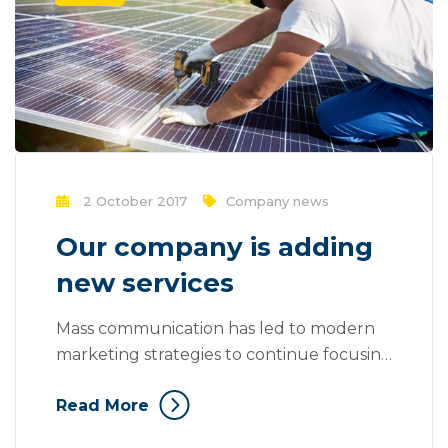
2 October 2017
Company news
Our company is adding
new services
Mass communication has led to modern
marketing strategies to continue focusing
on brand awareness, large distributions
Read More
and heavy promotions. The fast-paced
environment of digital media presents