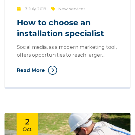
3 July 2019
New services
How to choose an
installation specialist
Social media, as a modern marketing tool,
offers opportunities to reach larger
audiences in an interactive way. These
Read More
interactions allow for conversation rather
than simply educating the customer. You
can purchase and buy ad space as well as
potential customer interactions stores as
Likes, Followers, and clicks to your page
with the use of third...
2
Oct