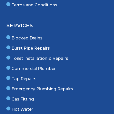
Terms and Conditions
SERVICES
Blocked Drains
Burst Pipe Repairs
Toilet Installation & Repairs
Commercial Plumber
Tap Repairs
Emergency Plumbing Repairs
Gas Fitting
Hot Water