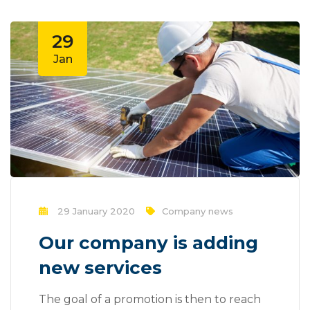
29
Jan
29 January 2020
Company news
Our company is adding
new services
The goal of a promotion is then to reach