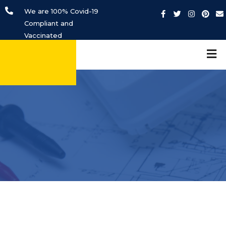
We are 100% Covid-19
Compliant and
Vaccinated