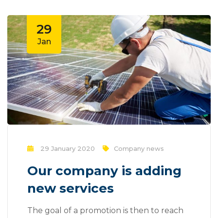
29
Jan
29 January 2020
Company news
Our company is adding
new services
The goal of a promotion is then to reach