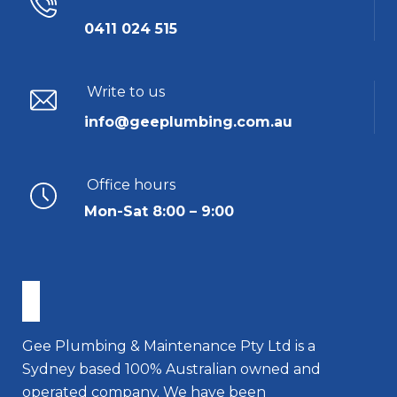
0411 024 515
Write to us
info@geeplumbing.com.au
Office hours
Mon-Sat 8:00 – 9:00
Gee Plumbing & Maintenance Pty Ltd is a
Sydney based 100% Australian owned and
operated company. We have been