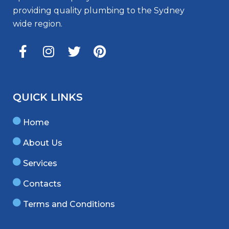
providing quality plumbing to the Sydney
wide region.
QUICK LINKS
Home
About Us
Services
Contacts
Terms and Conditions