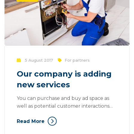
5 August 2017
For partners
Our company is adding
new services
You can purchase and buy ad space as
well as potential customer interactions
stores as Likes, Followers, and clicks to
Read More
your page with the use of third parties.
Mass communication has led to modern