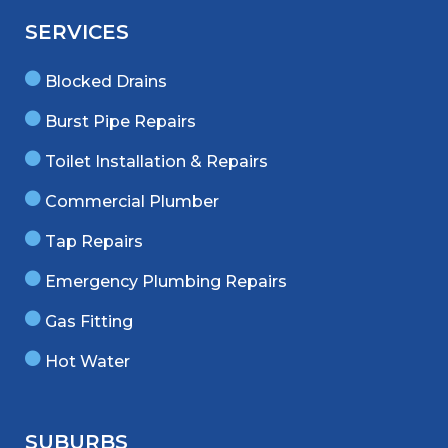
SERVICES
Blocked Drains
Burst Pipe Repairs
Toilet Installation & Repairs
Commercial Plumber
Tap Repairs
Emergency Plumbing Repairs
Gas Fitting
Hot Water
SUBURBS