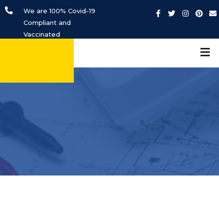
We are 100% Covid-19
Compliant and
Vaccinated