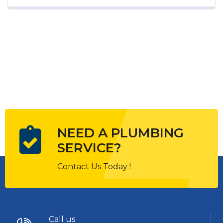
marketing strategies to continue focusing
on brand awareness, large distributions
and heavy promotions. The fast-paced
environment of digital media presents
new...
NEED A PLUMBING
SERVICE?
Contact Us Today !
Call us