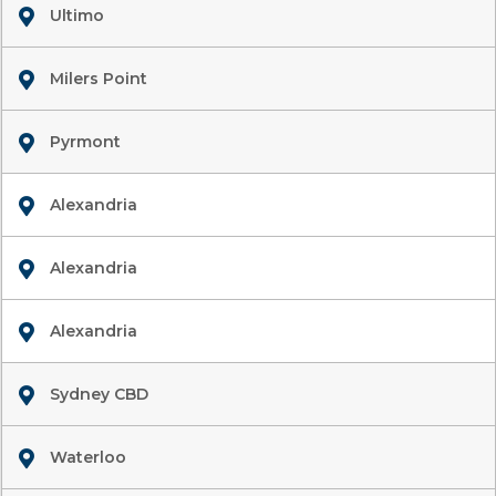
Ultimo
Milers Point
Pyrmont
Alexandria
Alexandria
Alexandria
Sydney CBD
Waterloo