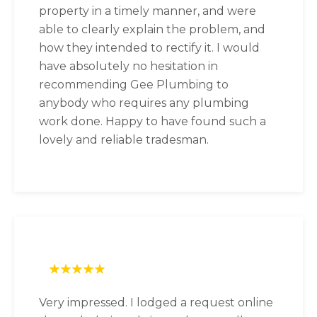
property in a timely manner, and were
able to clearly explain the problem, and
how they intended to rectify it. I would
have absolutely no hesitation in
recommending Gee Plumbing to
anybody who requires any plumbing
work done. Happy to have found such a
lovely and reliable tradesman.
Very impressed. I lodged a request online