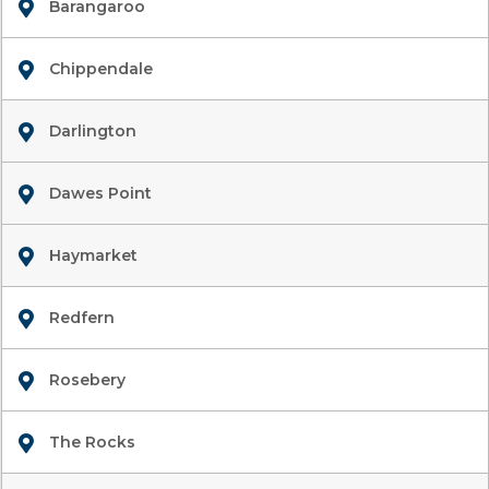
Barangaroo
Chippendale
Darlington
Dawes Point
Haymarket
Redfern
Rosebery
The Rocks