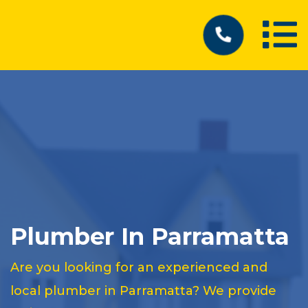
Plumber In Parramatta
Are you looking for an experienced and
local plumber in Parramatta? We provide