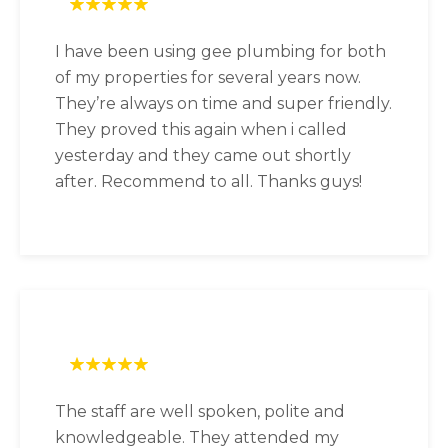
I have been using gee plumbing for both
of my properties for several years now.
They’re always on time and super friendly.
They proved this again when i called
yesterday and they came out shortly
after. Recommend to all. Thanks guys!
The staff are well spoken, polite and
knowledgeable. They attended my