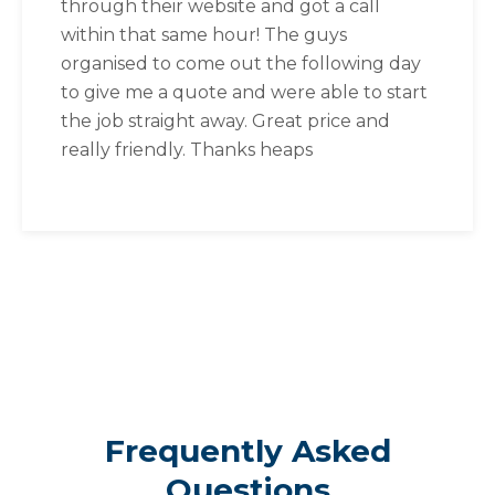
through their website and got a call
within that same hour! The guys
organised to come out the following day
to give me a quote and were able to start
the job straight away. Great price and
really friendly. Thanks heaps
Frequently Asked
Questions