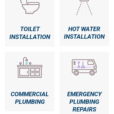
TOILET
HOT WATER
INSTALLATION
INSTALLATION
COMMERCIAL
EMERGENCY
PLUMBING
PLUMBING
REPAIRS