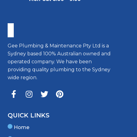
Gee Plumbing & Maintenance Pty Ltd is a
Sydney based 100% Australian owned and
operated company. We have been
providing quality plumbing to the Sydney
wide region.
QUICK LINKS
Home