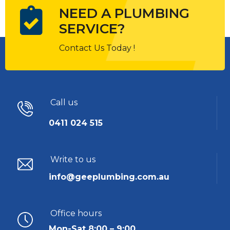
NEED A PLUMBING
SERVICE?
Contact Us Today !
Call us
0411 024 515
Write to us
info@geeplumbing.com.au
Office hours
Mon-Sat 8:00 – 9:00