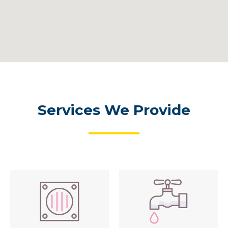
Services We Provide