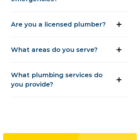
Are you a licensed plumber?
What areas do you serve?
What plumbing services do
you provide?