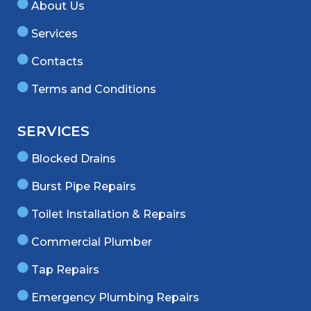
About Us
Services
Contacts
Terms and Conditions
SERVICES
Blocked Drains
Burst Pipe Repairs
Toilet Installation & Repairs
Commercial Plumber
Tap Repairs
Emergency Plumbing Repairs