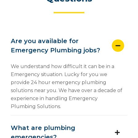
Are you available for
Emergency Plumbing jobs?
We understand how difficult it can be in a
Emergency situation. Lucky for you we
provide 24 hour emergency plumbing
solutions near you. We have over a decade of
experience in handling Emergency
Plumbing Solutions.
What are plumbing
emergencies?