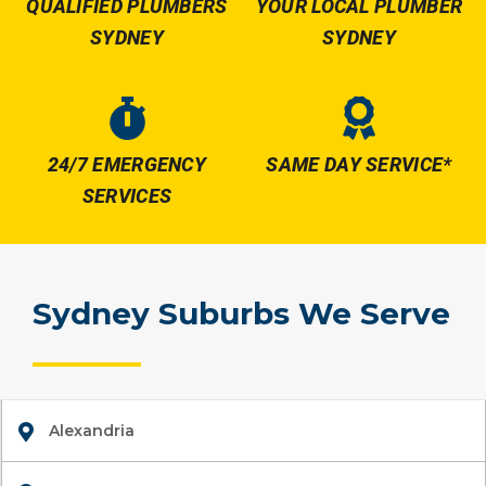
QUALIFIED PLUMBERS
YOUR LOCAL PLUMBER
SYDNEY
SYDNEY
24/7 EMERGENCY
SAME DAY SERVICE*
SERVICES
Sydney Suburbs We Serve
Alexandria