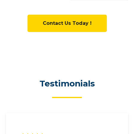
Contact Us Today !
Testimonials