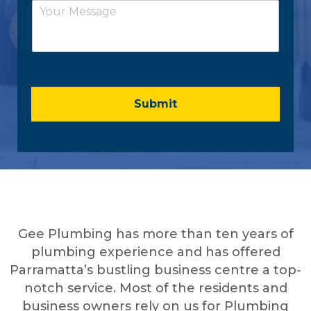
*
C
i
o
l
m
*
m
e
n
t
o
Submit
r
M
e
s
s
a
g
e
*
Gee Plumbing has more than ten years of
plumbing experience and has offered
Parramatta’s bustling business centre a top-
notch service. Most of the residents and
business owners rely on us for Plumbing