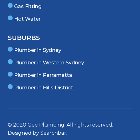
Gas Fitting
Hot Water
SUBURBS
Plumber in Sydney
Plumber in Western Sydney
Plumber in Parramatta
Plumber in Hills District
© 2020 Gee Plumbing. All rights reserved.
Designed by
Searchbar
.