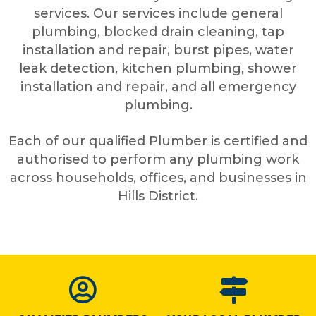
services. Our services include general
plumbing, blocked drain cleaning, tap
installation and repair, burst pipes, water
leak detection, kitchen plumbing, shower
installation and repair, and all emergency
plumbing.
Each of our qualified Plumber is certified and
authorised to perform any plumbing work
across households, offices, and businesses in
Hills District.