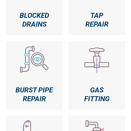
BLOCKED
TAP
DRAINS
REPAIR
BURST PIPE
GAS
REPAIR
FITTING