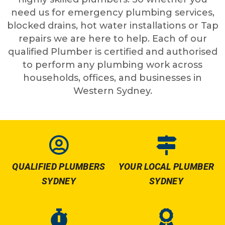
need us for emergency plumbing services,
blocked drains, hot water installations or Tap
repairs we are here to help. Each of our
qualified Plumber is certified and authorised
to perform any plumbing work across
households, offices, and businesses in
Western Sydney.
QUALIFIED PLUMBERS
YOUR LOCAL PLUMBER
SYDNEY
SYDNEY