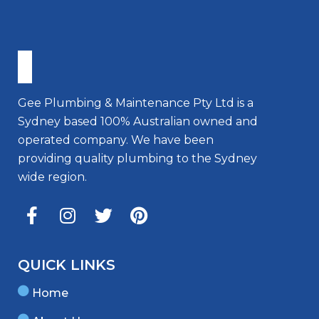
Gee Plumbing & Maintenance Pty Ltd is a
Sydney based 100% Australian owned and
operated company. We have been
providing quality plumbing to the Sydney
wide region.
QUICK LINKS
Home