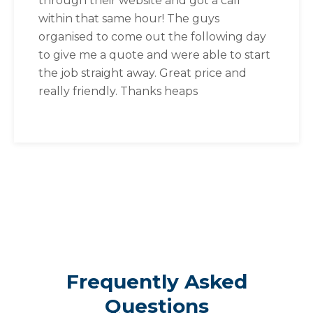
through their website and got a call
within that same hour! The guys
organised to come out the following day
to give me a quote and were able to start
the job straight away. Great price and
really friendly. Thanks heaps
Frequently Asked
Questions