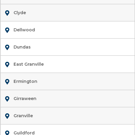
Clyde
Dellwood
Dundas
East Granville
Ermington
Girraween
Granville
Guildford