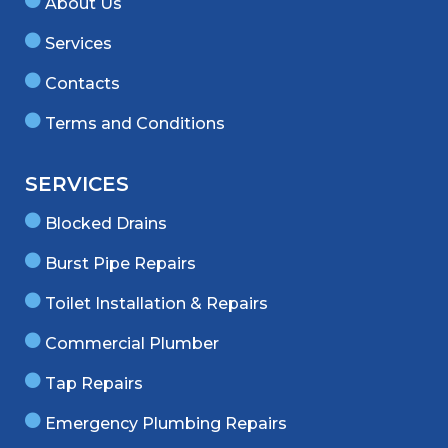
About Us
Services
Contacts
Terms and Conditions
SERVICES
Blocked Drains
Burst Pipe Repairs
Toilet Installation & Repairs
Commercial Plumber
Tap Repairs
Emergency Plumbing Repairs