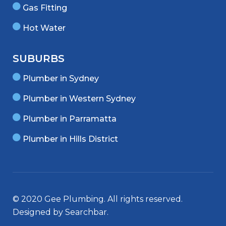
Gas Fitting
Hot Water
SUBURBS
Plumber in Sydney
Plumber in Western Sydney
Plumber in Parramatta
Plumber in Hills District
© 2020 Gee Plumbing. All rights reserved.
Designed by
Searchbar
.