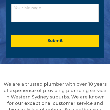
a
*
C
i
o
l
m
*
m
e
n
t
o
Submit
r
M
e
s
s
a
g
e
We are a trusted plumber with over 10 years
*
of experience of providing plumbing service
in Western Sydney suburbs. We are known
for our exceptional customer service and
highly skilled plumbers. So whether you