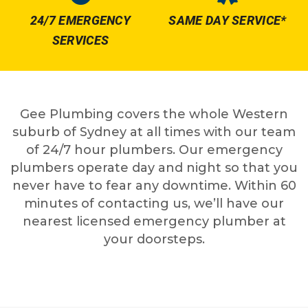
24/7 EMERGENCY
SAME DAY SERVICE*
SERVICES
Gee Plumbing covers the whole Western
suburb of Sydney at all times with our team
of 24/7 hour plumbers. Our emergency
plumbers operate day and night so that you
never have to fear any downtime. Within 60
minutes of contacting us, we’ll have our
nearest licensed emergency plumber at
your doorsteps.