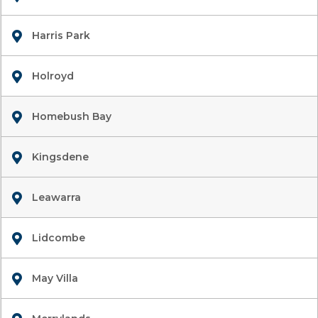
Harris Park
Holroyd
Homebush Bay
Kingsdene
Leawarra
Lidcombe
May Villa