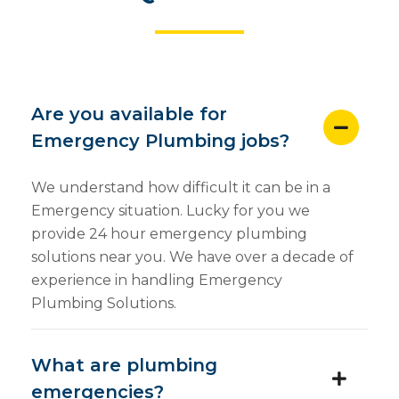
Are you available for
Emergency Plumbing jobs?
We understand how difficult it can be in a
Emergency situation. Lucky for you we
provide 24 hour emergency plumbing
solutions near you. We have over a decade of
experience in handling Emergency
Plumbing Solutions.
What are plumbing
emergencies?