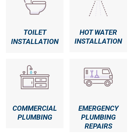
TOILET
HOT WATER
INSTALLATION
INSTALLATION
COMMERCIAL
EMERGENCY
PLUMBING
PLUMBING
REPAIRS