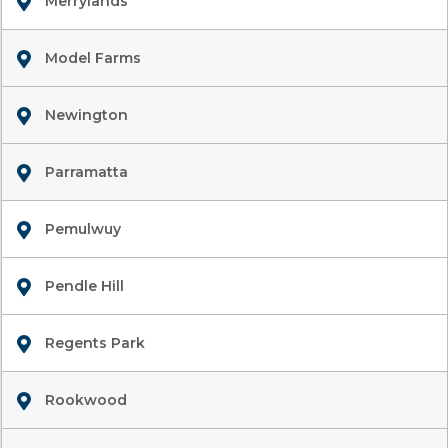
Merrylands
Model Farms
Newington
Parramatta
Pemulwuy
Pendle Hill
Regents Park
Rookwood