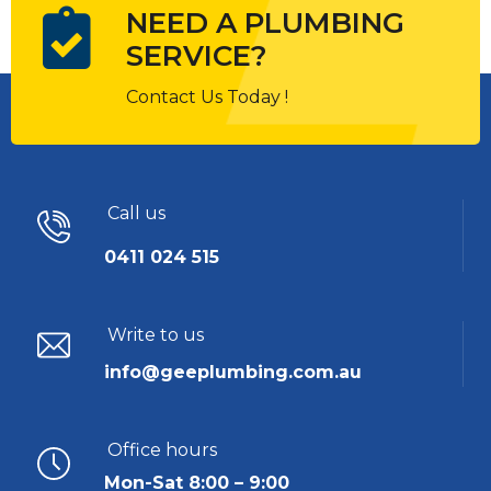
NEED A PLUMBING
SERVICE?
Contact Us Today !
Call us
0411 024 515
Write to us
info@geeplumbing.com.au
Office hours
Mon-Sat 8:00 – 9:00