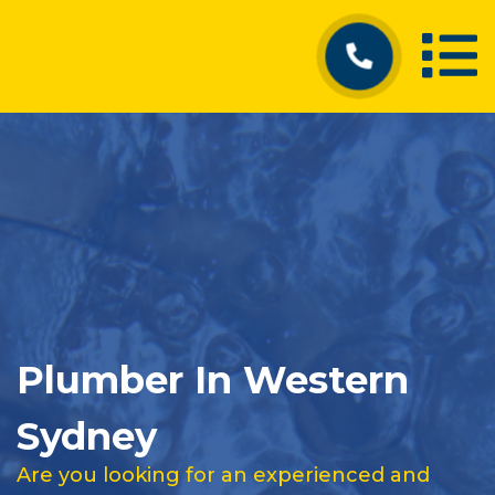
Plumber In Western
Sydney
Are you looking for an experienced and