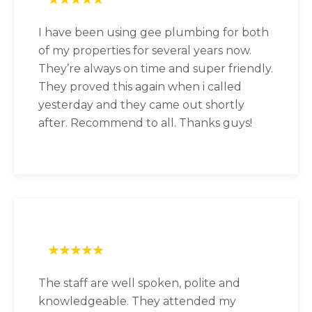
I have been using gee plumbing for both
of my properties for several years now.
They’re always on time and super friendly.
They proved this again when i called
yesterday and they came out shortly
after. Recommend to all. Thanks guys!
The staff are well spoken, polite and
knowledgeable. They attended my