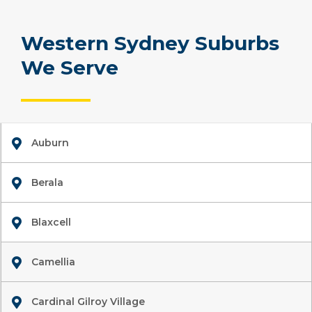
Western Sydney Suburbs
We Serve
Auburn
Berala
Blaxcell
Camellia
Cardinal Gilroy Village