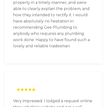
property in a timely manner, and were
able to clearly explain the problem, and
how they intended to rectify it. I would
have absolutely no hesitation in
recommending Gee Plumbing to
anybody who requires any plumbing
work done. Happy to have found such a
lovely and reliable tradesman.
Very impressed. I lodged a request online