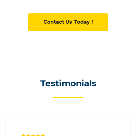
Contact Us Today !
Testimonials