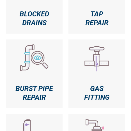
BLOCKED
TAP
DRAINS
REPAIR
BURST PIPE
GAS
REPAIR
FITTING