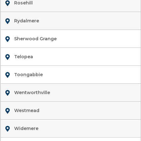
Rosehill
Rydalmere
Sherwood Grange
Telopea
Toongabbie
Wentworthville
Westmead
Widemere