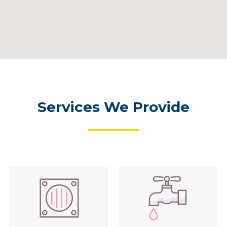
Services We Provide