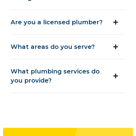
Are you a licensed plumber?
What areas do you serve?
What plumbing services do
you provide?