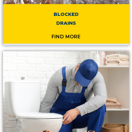
BLOCKED
DRAINS
FIND MORE