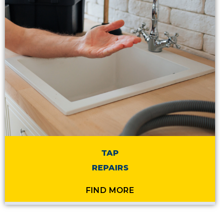
TAP
REPAIRS
FIND MORE