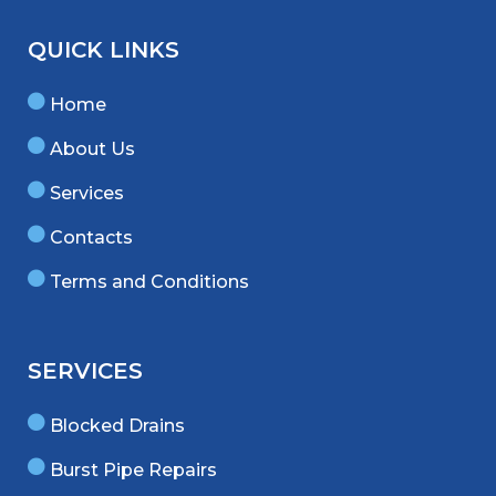
QUICK LINKS
Home
About Us
Services
Contacts
Terms and Conditions
SERVICES
Blocked Drains
Burst Pipe Repairs