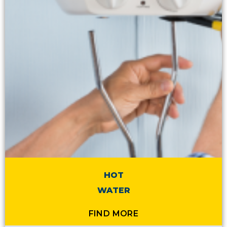
HOT
WATER
FIND MORE