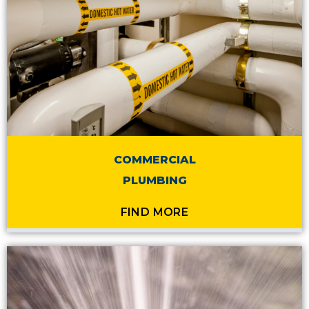
COMMERCIAL
PLUMBING
FIND MORE