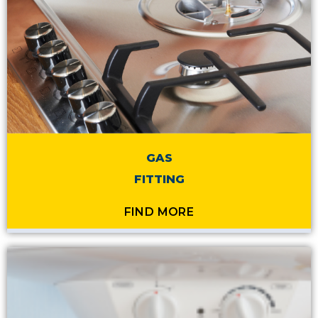
GAS
FITTING
FIND MORE