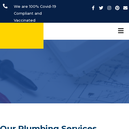
We are 100% Covid-19
Compliant and
Vaccinated
Our Plumbing Services