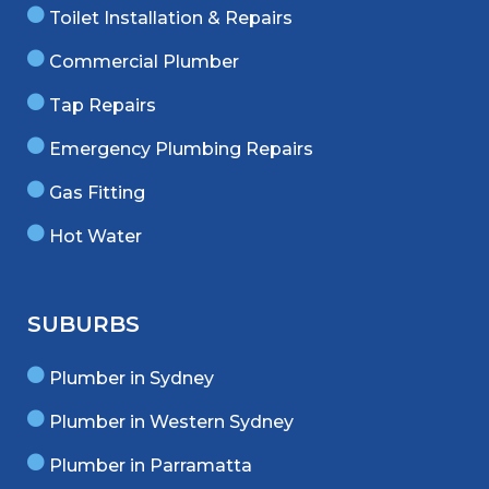
Toilet Installation & Repairs
Commercial Plumber
Tap Repairs
Emergency Plumbing Repairs
Gas Fitting
Hot Water
SUBURBS
Plumber in Sydney
Plumber in Western Sydney
Plumber in Parramatta