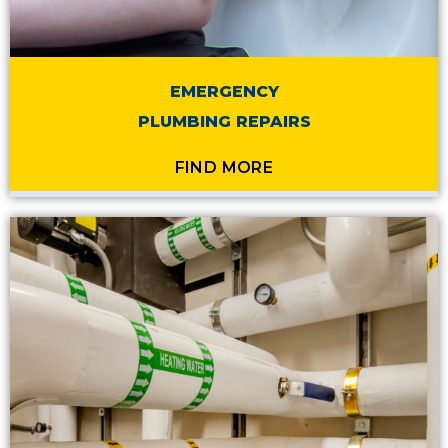
EMERGENCY
PLUMBING REPAIRS
FIND MORE