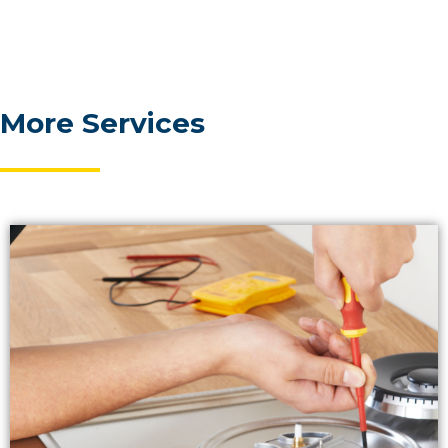
More Services