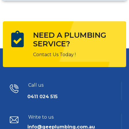
NEED A PLUMBING
SERVICE?
Contact Us Today !
Call us
0411 024 515
Write to us
info@geeplumbing.com.au