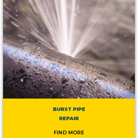
BURST PIPE
REPAIR
FIND MORE