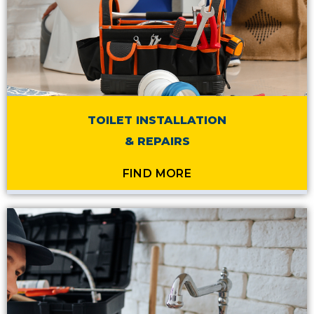
TOILET INSTALLATION
& REPAIRS
FIND MORE