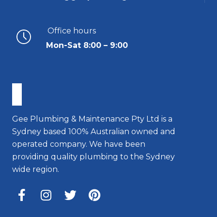
Office hours
Mon-Sat 8:00 – 9:00
Gee Plumbing & Maintenance Pty Ltd is a
Sydney based 100% Australian owned and
operated company. We have been
providing quality plumbing to the Sydney
wide region.