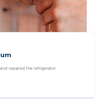
mium
and repaired the refrigerator