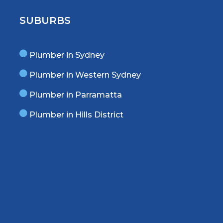
SUBURBS
Plumber in Sydney
Plumber in Western Sydney
Plumber in Parramatta
Plumber in Hills District