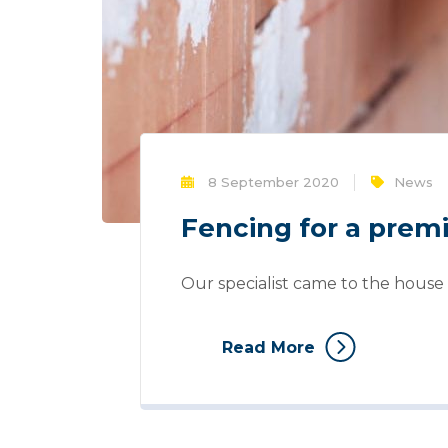
8 September 2020
News
Fencing for a pre
Our specialist came to the house 
Read More