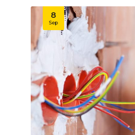
8
Sep