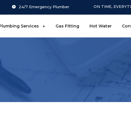
ON TIME, EVERYT
24/7 Emergency Plumber
Plumbing Services
Gas Fitting
Hot Water
Con