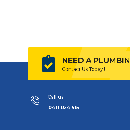
NEED A PLUMBIN
Contact Us Today !
Call us
0411 024 515