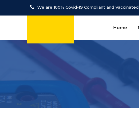
We are 100% Covid-19 Compliant and Vaccinated
Home