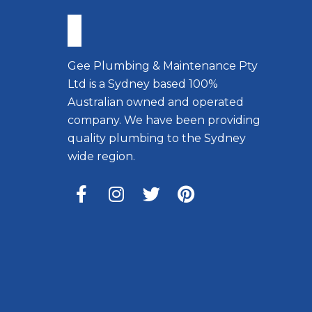
Gee Plumbing & Maintenance Pty
Ltd is a Sydney based 100%
Australian owned and operated
company. We have been providing
quality plumbing to the Sydney
wide region.