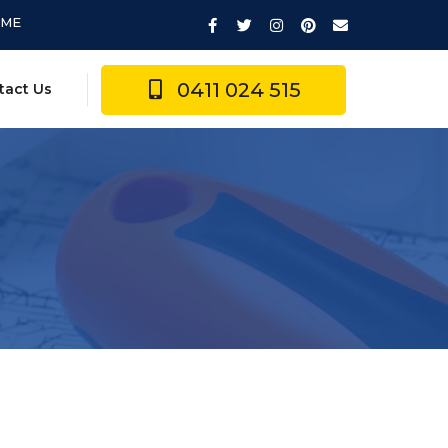
IME
0411 024 515
tact Us