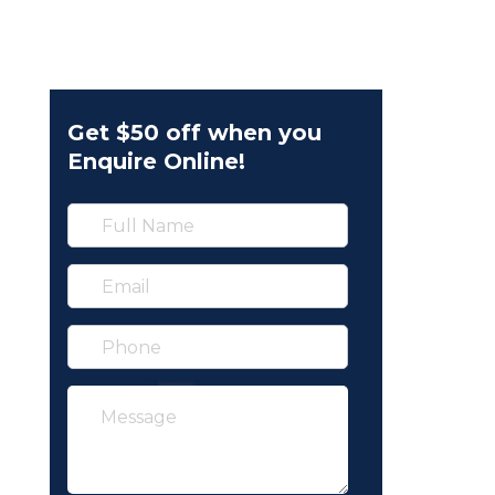
Get $50 off when you
Enquire Online!