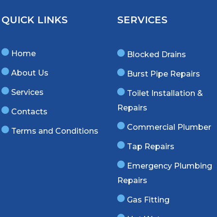
QUICK LINKS
SERVICES
Home
Blocked Drains
About Us
Burst Pipe Repairs
Services
Toilet Installation &
Repairs
Contacts
Commercial Plumber
Terms and Conditions
Tap Repairs
Emergency Plumbing
Repairs
Gas Fitting