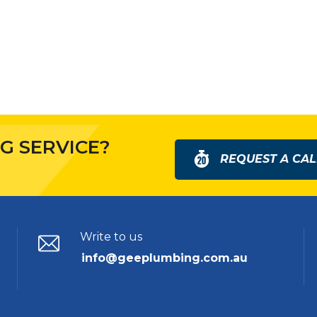
G SERVICE?
REQUEST A CAL
Write to us
info@geeplumbing.com.au