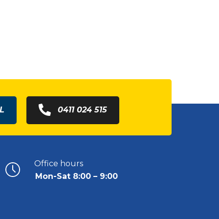
L
0411 024 515
Office hours
Mon-Sat 8:00 – 9:00