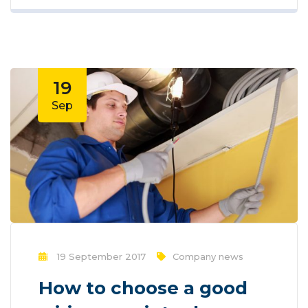
new methods for promotion to utilize
new tools now available through
technology. With the rise of technological
advances, promotions can be done
outside of local contexts and across
19
geographic...
Sep
19 September 2017
Company news
How to choose a good