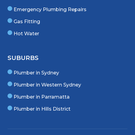
Emergency Plumbing Repairs
Gas Fitting
Hot Water
SUBURBS
Plumber in Sydney
Plumber in Western Sydney
Plumber in Parramatta
Plumber in Hills District