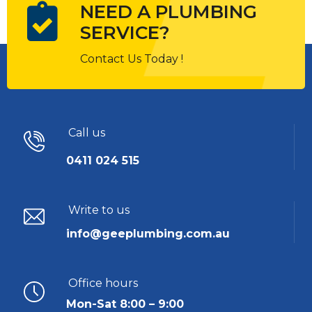
NEED A PLUMBING
SERVICE?
Contact Us Today !
Call us
0411 024 515
Write to us
info@geeplumbing.com.au
Office hours
Mon-Sat 8:00 – 9:00