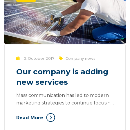
2 October 2017
Company news
Our company is adding
new services
Mass communication has led to modern
marketing strategies to continue focusing
on brand awareness, large distributions
Read More
and heavy promotions. The fast-paced
environment of digital media presents