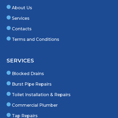
About Us
Services
Contacts
Terms and Conditions
SERVICES
Blocked Drains
Burst Pipe Repairs
Toilet Installation & Repairs
Commercial Plumber
Tap Repairs