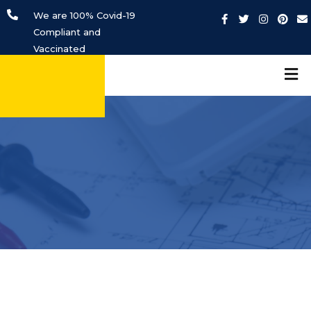
We are 100% Covid-19
Compliant and
Vaccinated