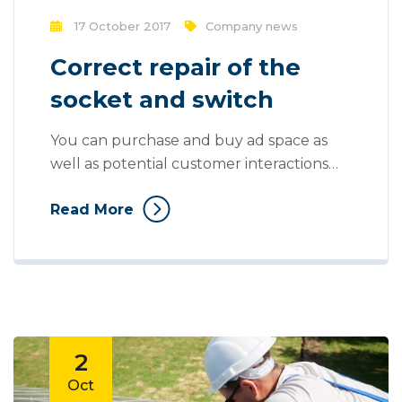
17 October 2017
Company news
Correct repair of the
socket and switch
You can purchase and buy ad space as
well as potential customer interactions
stores as Likes, Followers, and clicks to
Read More
your page with the use of third parties.
Social media, as a modern marketing tool,
offers opportunities to reach larger
audiences in an interactive way. These
interactions allow for conversation rather
than simply educating the...
2
Oct