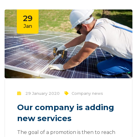
29
Jan
29 January 2020
Company news
Our company is adding
new services
The goal of a promotion is then to reach