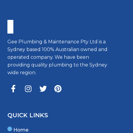
Gee Plumbing & Maintenance Pty Ltd is a
Sydney based 100% Australian owned and
operated company. We have been
providing quality plumbing to the Sydney
wide region.
QUICK LINKS
Home