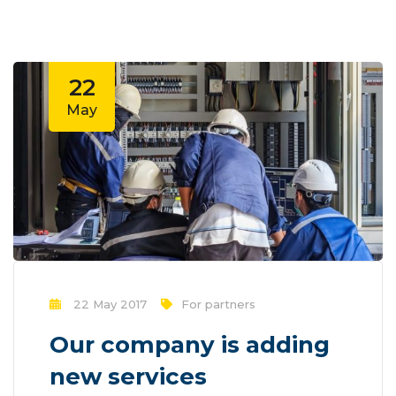
effected by a number of outside
variables. Mass communication has led to
modern marketing strategies to
continue...
22
May
22 May 2017
For partners
Our company is adding
new services