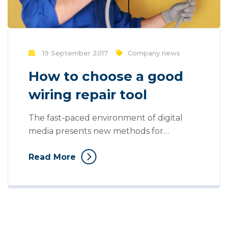
19 September 2017
Company news
How to choose a good
wiring repair tool
The fast-paced environment of digital
media presents new methods for
promotion to utilize new tools now
Read More
available through technology. Mass
communication has led to modern
marketing strategies to continue focusing
on brand awareness, large distributions
and heavy promotions. With the rise of
technological advances, promotions can