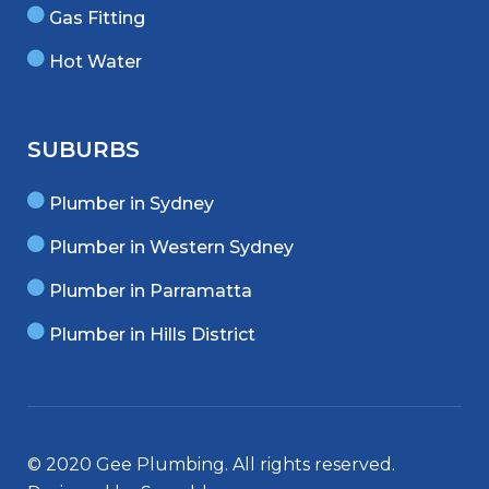
Gas Fitting
Hot Water
SUBURBS
Plumber in Sydney
Plumber in Western Sydney
Plumber in Parramatta
Plumber in Hills District
© 2020 Gee Plumbing. All rights reserved.