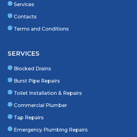
Services
Contacts
Terms and Conditions
SERVICES
Blocked Drains
Burst Pipe Repairs
Toilet Installation & Repairs
Commercial Plumber
Tap Repairs
Emergency Plumbing Repairs