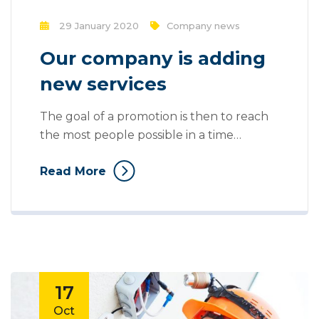
29 January 2020
Company news
Our company is adding
new services
The goal of a promotion is then to reach
the most people possible in a time
efficient and a cost efficient manner. Mass
Read More
communication has led to modern
marketing strategies to continue focusing
on brand awareness, large distributions
and heavy promotions. The fast-paced
environment of digital media presents
new methods for promotion to utilize
new...
17
Oct