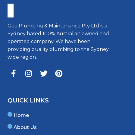
Gee Plumbing & Maintenance Pty Ltd is a
Sydney based 100% Australian owned and
operated company. We have been
providing quality plumbing to the Sydney
wide region.
QUICK LINKS
Home
About Us