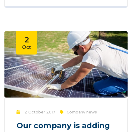
offers opportunities to reach larger
audiences in an interactive way. These
interactions allow for conversation rather
than simply educating the...
2
Oct
2 October 2017
Company news
Our company is adding