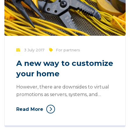
3 July 2017
For partners
A new way to customize
your home
However, there are downsides to virtual
promotions as servers, systems, and
websites may crash, fail, or become
Read More
overloaded with information. You also can
stand risk of losing uploaded information
and storage and at a use can also be