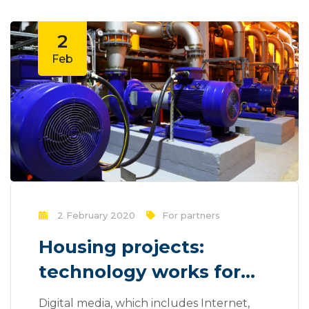
2
Feb
2 February 2020
For partners
Housing projects:
technology works for
you?
Digital media, which includes Internet,