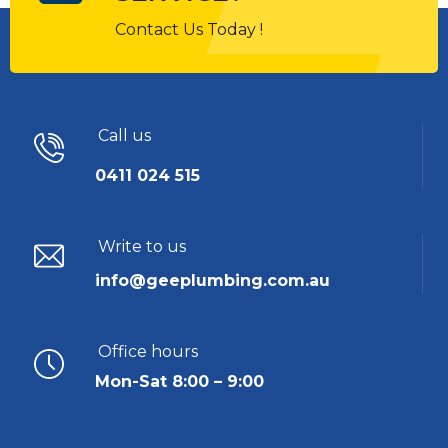
Contact Us Today !
Call us
0411 024 515
Write to us
info@geeplumbing.com.au
Office hours
Mon-Sat 8:00 – 9:00