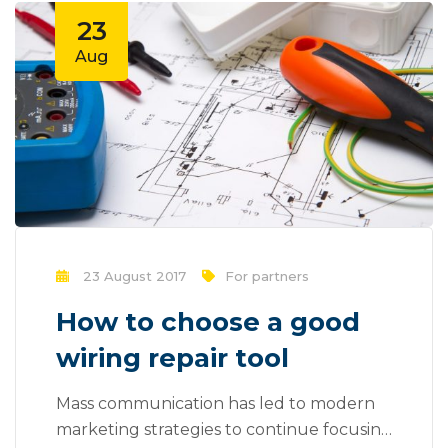
be done outside of local contexts and
23
across geographic...
Aug
23 August 2017
For partners
How to choose a good
wiring repair tool
Mass communication has led to modern
marketing strategies to continue focusing