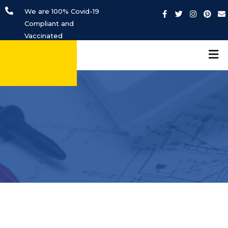
We are 100% Covid-19
Compliant and
Vaccinated