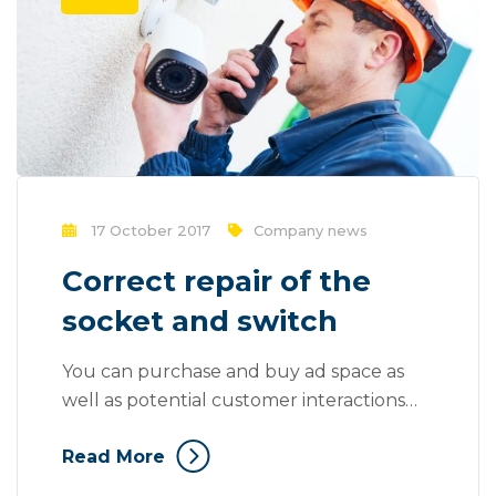
17 October 2017
Company news
Correct repair of the
socket and switch
You can purchase and buy ad space as
well as potential customer interactions
stores as Likes, Followers, and clicks to
Read More
your page with the use of third parties.
Social media, as a modern marketing tool,