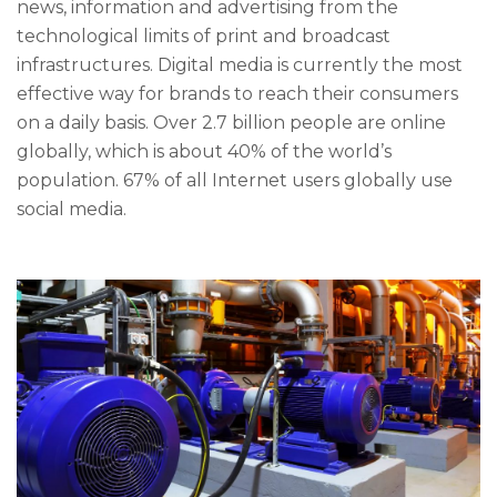
news, information and advertising from the
technological limits of print and broadcast
infrastructures. Digital media is currently the most
effective way for brands to reach their consumers
on a daily basis. Over 2.7 billion people are online
globally, which is about 40% of the world’s
population. 67% of all Internet users globally use
social media.