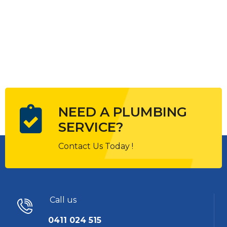
NEED A PLUMBING
SERVICE?
Contact Us Today !
Call us
0411 024 515