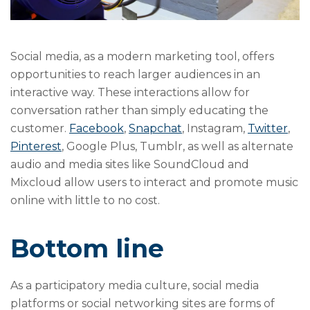
Social media, as a modern marketing tool, offers
opportunities to reach larger audiences in an
interactive way. These interactions allow for
conversation rather than simply educating the
customer.
Facebook
,
Snapchat
, Instagram,
Twitter
,
Pinterest
, Google Plus, Tumblr, as well as alternate
audio and media sites like SoundCloud and
Mixcloud allow users to interact and promote music
online with little to no cost.
Bottom line
As a participatory media culture, social media
platforms or social networking sites are forms of