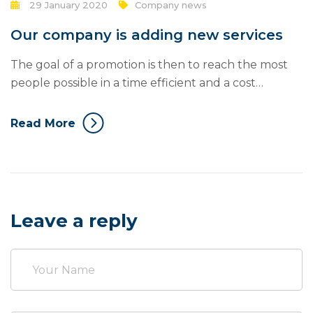
29 January 2020
Company news
Our company is adding new services
The goal of a promotion is then to reach the most
people possible in a time efficient and a cost
efficient manner. Mass communication has led to
modern marketing strategies to continue focusing
Read More
on brand awareness, large distributions and heavy
promotions. The fast-paced environment of digital
media presents new methods for promotion to
utilize new...
Leave a reply