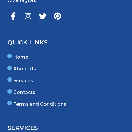
wide region.
QUICK LINKS
Home
About Us
Services
Contacts
Terms and Conditions
SERVICES