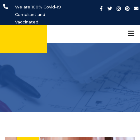
We are 100% Covid-19
Compliant and
Vaccinated