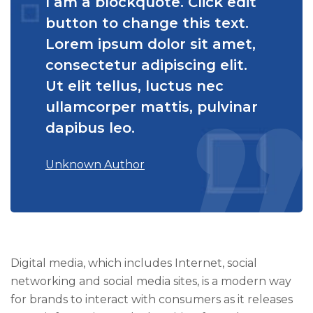
I am a blockquote. Click edit
button to change this text.
Lorem ipsum dolor sit amet,
consectetur adipiscing elit.
Ut elit tellus, luctus nec
ullamcorper mattis, pulvinar
dapibus leo.
Unknown Author
Digital media, which includes Internet, social
networking and social media sites, is a modern way
for brands to interact with consumers as it releases