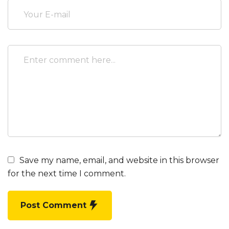
Save my name, email, and website in this browser
for the next time I comment.