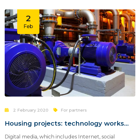
2
Feb
2 February 2020
For partners
Housing projects: technology works
for you?
Digital media, which includes Internet, social