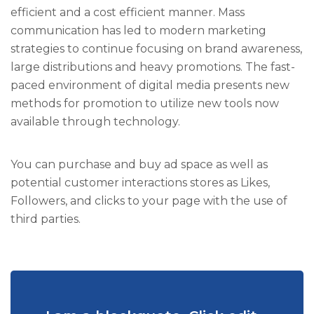
efficient and a cost efficient manner. Mass
communication has led to modern marketing
strategies to continue focusing on brand awareness,
large distributions and heavy promotions. The fast-
paced environment of digital media presents new
methods for promotion to utilize new tools now
available through technology.
You can purchase and buy ad space as well as
potential customer interactions stores as Likes,
Followers, and clicks to your page with the use of
third parties.