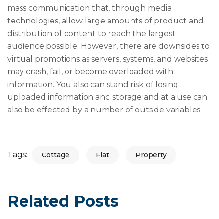
mass communication that, through media
technologies, allow large amounts of product and
distribution of content to reach the largest
audience possible. However, there are downsides to
virtual promotions as servers, systems, and websites
may crash, fail, or become overloaded with
information. You also can stand risk of losing
uploaded information and storage and at a use can
also be effected by a number of outside variables.
Tags:
Cottage
Flat
Property
Related Posts