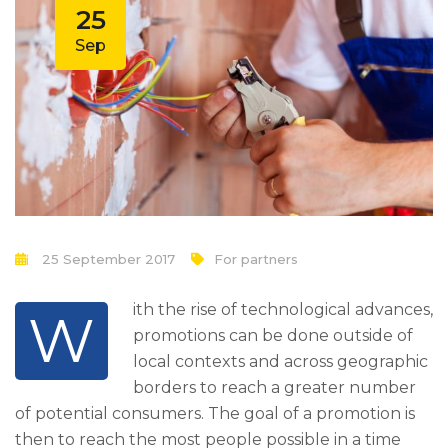
25
Sep
25 September 2017
For partners
ith the rise of technological advances,
W
promotions can be done outside of
local contexts and across geographic
borders to reach a greater number
of potential consumers. The goal of a promotion is
then to reach the most people possible in a time