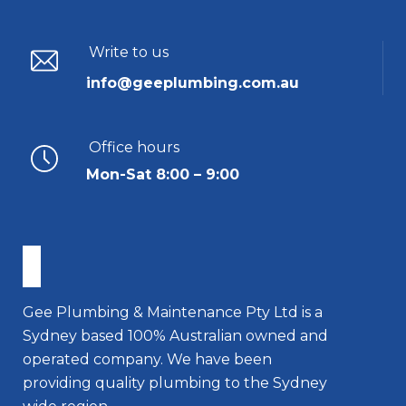
Write to us
info@geeplumbing.com.au
Office hours
Mon-Sat 8:00 – 9:00
Gee Plumbing & Maintenance Pty Ltd is a
Sydney based 100% Australian owned and
operated company. We have been
providing quality plumbing to the Sydney