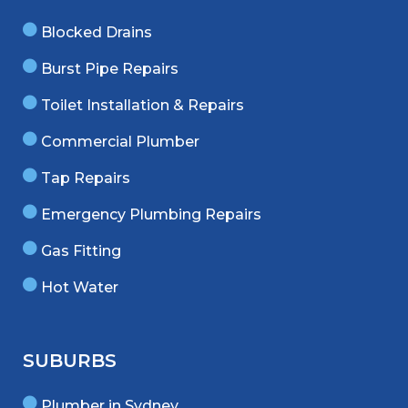
Blocked Drains
Burst Pipe Repairs
Toilet Installation & Repairs
Commercial Plumber
Tap Repairs
Emergency Plumbing Repairs
Gas Fitting
Hot Water
SUBURBS
Plumber in Sydney